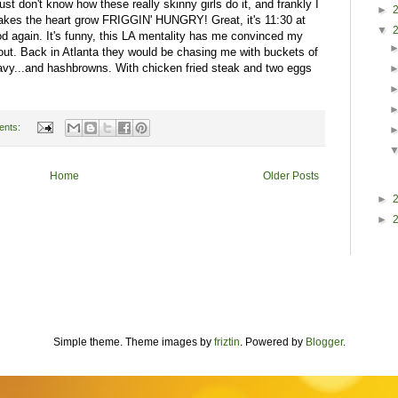
just don't know how these really skinny girls do it, and frankly I
►
makes the heart grow FRIGGIN' HUNGRY! Great, it's 11:30 at
▼
ood again. It's funny, this LA mentality has me convinced my
out. Back in Atlanta they would be chasing me with buckets of
vy...and hashbrowns. With chicken fried steak and two eggs
ents:
Home
Older Posts
►
►
Simple theme. Theme images by
friztin
. Powered by
Blogger
.