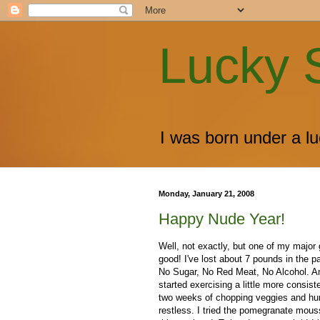
Lucky 
I was born under a luc
Monday, January 21, 2008
Happy Nude Year!
Well, not exactly, but one of my major g
good! I've lost about 7 pounds in the p
No Sugar, No Red Meat, No Alcohol. An
started exercising a little more consist
two weeks of chopping veggies and hunt
restless. I tried the pomegranate mou