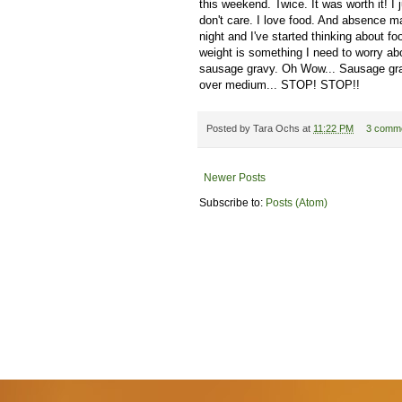
this weekend. Twice. It was worth it! I 
don't care. I love food. And absence 
night and I've started thinking about f
weight is something I need to worry ab
sausage gravy. Oh Wow... Sausage gra
over medium... STOP! STOP!!
Posted by
Tara Ochs
at
11:22 PM
3 comm
Newer Posts
Subscribe to:
Posts (Atom)