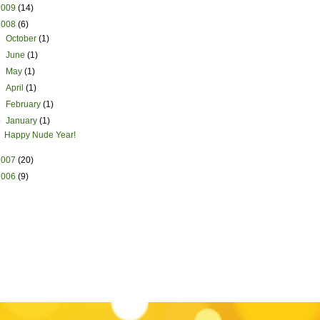
2009
(14)
2008
(6)
►
October
(1)
►
June
(1)
►
May
(1)
►
April
(1)
►
February
(1)
▼
January
(1)
Happy Nude Year!
2007
(20)
2006
(9)