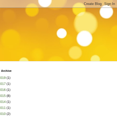
 Archive
2019
(1)
2017
(1)
2016
(1)
2015
(8)
2014
(1)
2011
(1)
2010
(2)