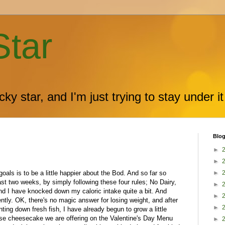
Star
ky star, and I'm just trying to stay under it
Blog
►
►
oals is to be a little happier about the Bod. And so far so
►
ast two weeks, by simply following these four rules; No Dairy,
►
d I have knocked down my caloric intake quite a bit. And
►
ently. OK, there's no magic answer for losing weight, and after
►
ing down fresh fish, I have already begun to grow a little
sse cheesecake we are offering on the Valentine's Day Menu
►